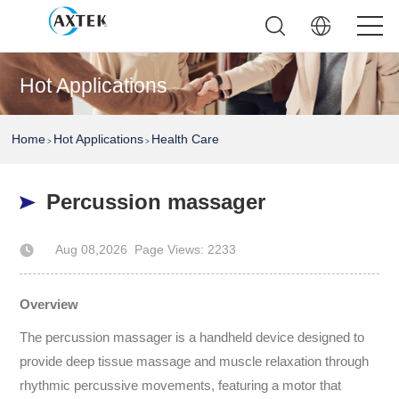
Hot Applications
Home
Hot Applications
Health Care
>
>
Percussion massager
Aug 08,2026
Page Views: 2233
Author: AXTEK Technology Company Limited
Overview
The percussion massager is a handheld device designed to
provide deep tissue massage and muscle relaxation through
rhythmic percussive movements, featuring a motor that