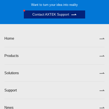
Want to turn your idea into reality
Contact AXTEK Support
Home
Products
Solutions
Support
News