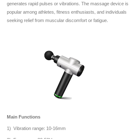
generates rapid pulses or vibrations. The massage device is
popular among athletes, fitness enthusiasts, and individuals
seeking relief from muscular discomfort or fatigue.
Main Functions
1) Vibration range: 10-16mm