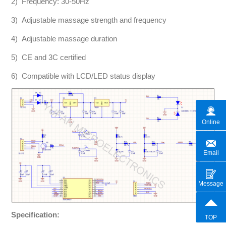
2) Frequency: 30-50Hz
3) Adjustable massage strength and frequency
4) Adjustable massage duration
5) CE and 3C certified
6) Compatible with LCD/LED status display
Online
Email
Message
Specification:
TOP