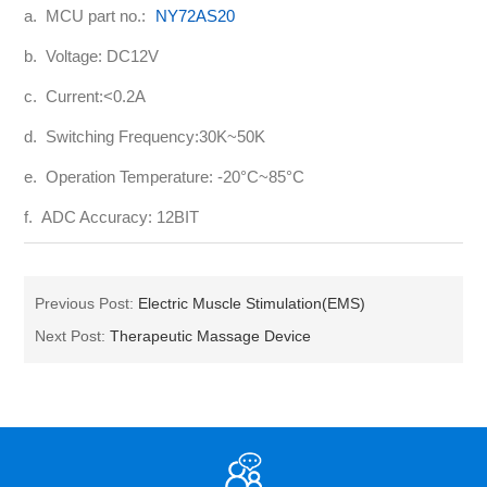
a. MCU part no.:
NY72AS20
b. Voltage: DC12V
c. Current:<0.2A
d. Switching Frequency:30K~50K
e. Operation Temperature: -20°C~85°C
f. ADC Accuracy: 12BIT
Previous Post:
Electric Muscle Stimulation(EMS)
Next Post:
Therapeutic Massage Device