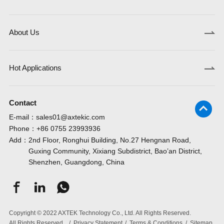
About Us
Hot Applications
Contact
E-mail：
sales01@axtekic.com
Phone：
+86 0755 23993936
Add：
2nd Floor, Ronghui Building, No.27 Hengnan Road,
Guxing Community, Xixiang Subdistrict, Bao’an District,
Shenzhen, Guangdong, China
Copyright © 2022 AXTEK Technology Co., Ltd. All Rights Reserved.
All Rights Reserved.
/
Privacy Statement
/
Terms & Conditions
/
Sitemap