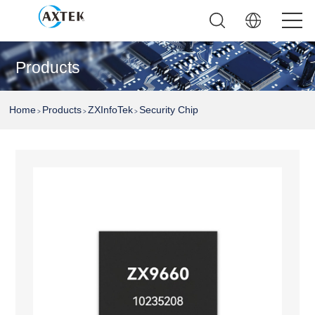
Products
Home
Products
ZXInfoTek
Security Chip
>
>
>