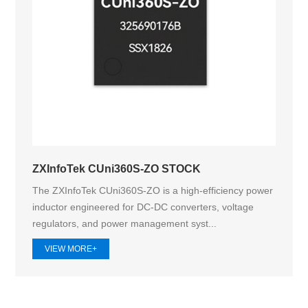
ZXInfoTek CUni360S-ZO STOCK
The ZXInfoTek CUni360S-ZO is a high-efficiency power
inductor engineered for DC-DC converters, voltage
regulators, and power management syst...
VIEW MORE+