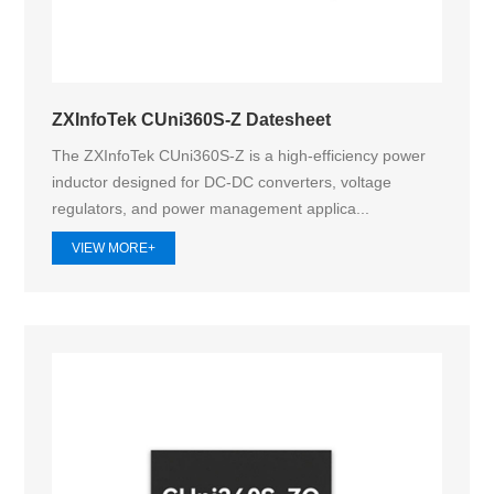
ZXInfoTek CUni360S-Z Datesheet
The ZXInfoTek CUni360S-Z is a high-efficiency power
inductor designed for DC-DC converters, voltage
regulators, and power management applica...
VIEW MORE+