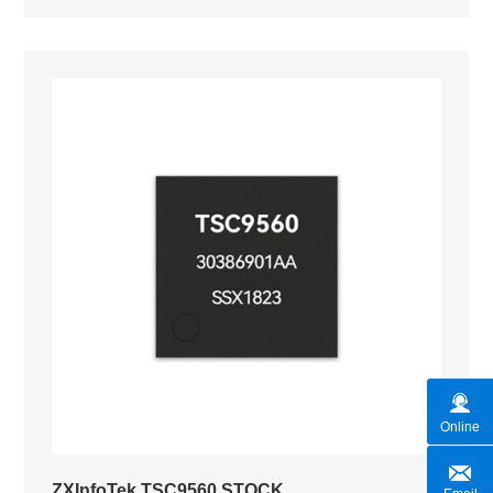
Online
ZXInfoTek TSC9560 STOCK