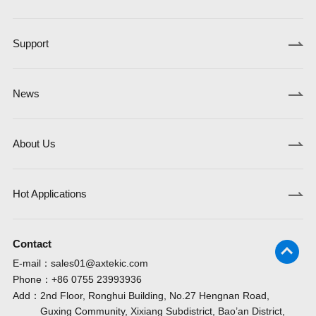
Support
News
About Us
Hot Applications
Contact
E-mail：
sales01@axtekic.com
Phone：
+86 0755 23993936
Add：
2nd Floor, Ronghui Building, No.27 Hengnan Road,
Guxing Community, Xixiang Subdistrict, Bao’an District,