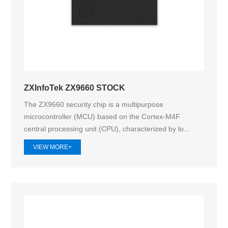
ZXInfoTek ZX9660 STOCK
The ZX9660 security chip is a multipurpose
microcontroller (MCU) based on the Cortex-M4F
central processing unit (CPU), characterized by lo...
VIEW MORE+