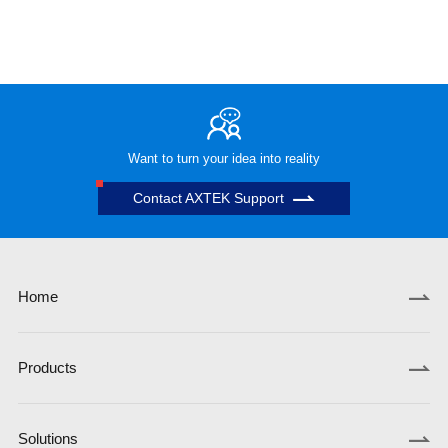
Want to turn your idea into reality
Contact AXTEK Support
Home
Products
Solutions