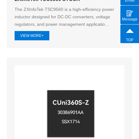
Email
The ZXInfoTek TSC9560 is a high-efficiency power
inductor designed for DC-DC converters, voltage
Message
regulators, and power management applicatio...
VIEW MORE+
TOP