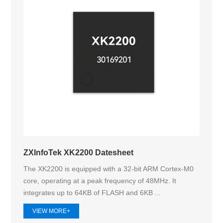
ZXInfoTek XK2200 Datesheet
The XK2200 is equipped with a 32-bit ARM Cortex-M0
core, operating at a peak frequency of 48MHz. It
integrates up to 64KB of FLASH and 6KB ...
VIEW MORE+