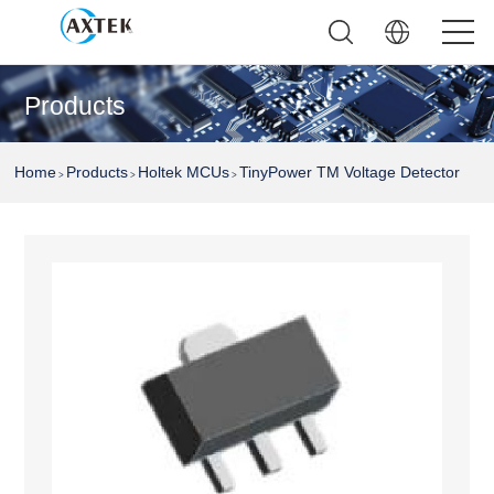
Products
Home
Products
Holtek MCUs
TinyPower TM Voltage Detector
>
>
>