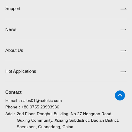
Support
News
About Us
Hot Applications
Contact
E-mail：
sales01@axtekic.com
Phone：
+86 0755 23993936
Add：
2nd Floor, Ronghui Building, No.27 Hengnan Road,
Guxing Community, Xixiang Subdistrict, Bao’an District,
Shenzhen, Guangdong, China