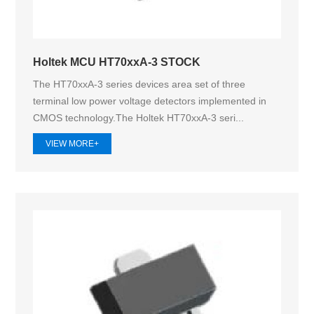
Holtek MCU HT70xxA-3 STOCK
The HT70xxA-3 series devices area set of three
terminal low power voltage detectors implemented in
CMOS technology.The Holtek HT70xxA‑3 seri...
VIEW MORE+