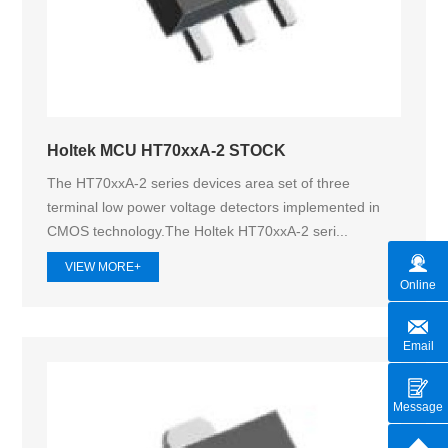
Holtek MCU HT70xxA-2 STOCK
The HT70xxA-2 series devices area set of three
terminal low power voltage detectors implemented in
CMOS technology.The Holtek HT70xxA‑2 seri...
VIEW MORE+
Online
Email
Message