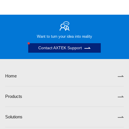
Want to turn your idea into reality
Contact AXTEK Support
Home
Products
Solutions