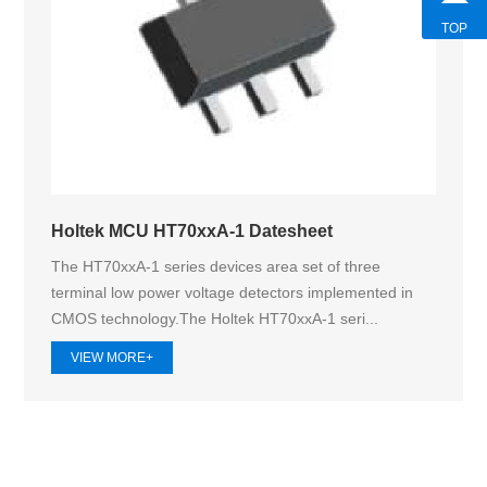
TOP
Holtek MCU HT70xxA-1 Datesheet
The HT70xxA-1 series devices area set of three
terminal low power voltage detectors implemented in
CMOS technology.The Holtek HT70xxA‑1 seri...
VIEW MORE+