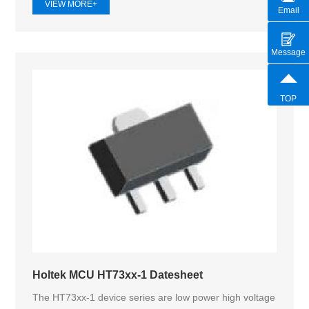
VIEW MORE+
Email
Message
TOP
Holtek MCU HT73xx-1 Datesheet
The HT73xx-1 device series are low power high voltage