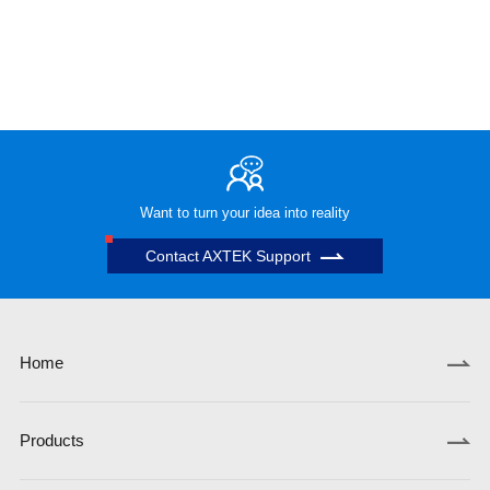
Want to turn your idea into reality
Contact AXTEK Support
Home
Products