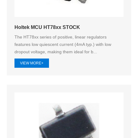
Holtek MCU HT78xx STOCK
The HT78xx series of positive, linear regulators
features low quiescent current (4mA typ.) with low
dropout voltage, making them ideal for b...
VIEW MORE+