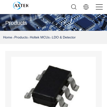
Products
Home
Products
Holtek MCUs
LDO & Detector
>
>
>