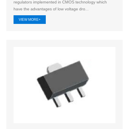
regulators implemented in CMOS technology which
have the advantages of low voltage dro...
VIEW MORE+