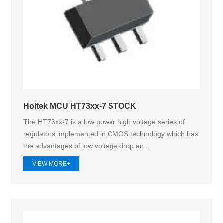
Holtek MCU HT73xx-7 STOCK
The HT73xx-7 is a low power high voltage series of
regulators implemented in CMOS technology which has
the advantages of low voltage drop an...
VIEW MORE+