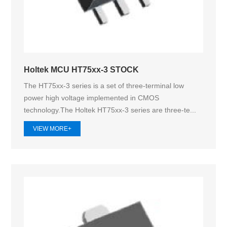
Holtek MCU HT75xx-3 STOCK
The HT75xx-3 series is a set of three-terminal low
power high voltage implemented in CMOS
technology.The Holtek HT75xx‑3 series are three-te...
VIEW MORE+