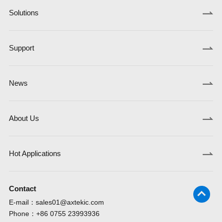
Solutions
Support
News
About Us
Hot Applications
Contact
E-mail：
sales01@axtekic.com
Phone：
+86 0755 23993936