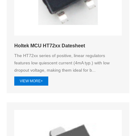
Holtek MCU HT72xx Datesheet
The HT72xx series of positive, linear regulators
features low quiescent current (4mA typ.) with low
dropout voltage, making them ideal for b...
VIEW MORE+