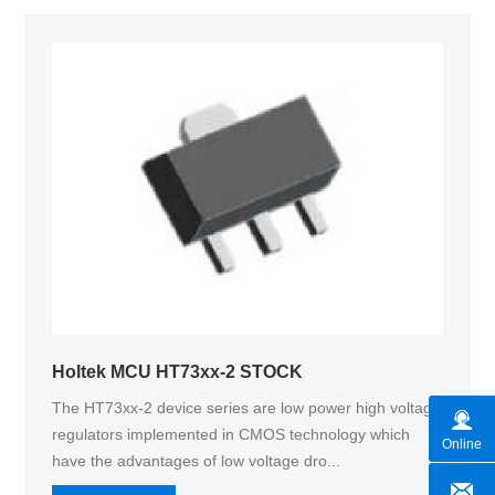
Holtek MCU HT73xx-2 STOCK
The HT73xx-2 device series are low power high voltage
regulators implemented in CMOS technology which
Online
have the advantages of low voltage dro...