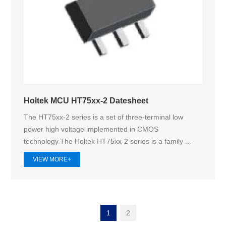
Holtek MCU HT75xx-2 Datesheet
The HT75xx-2 series is a set of three-terminal low
power high voltage implemented in CMOS
technology.The Holtek HT75xx‑2 series is a family ...
VIEW MORE+
1
2