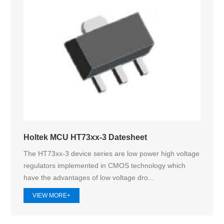
Holtek MCU HT73xx-3 Datesheet
The HT73xx-3 device series are low power high voltage
regulators implemented in CMOS technology which
have the advantages of low voltage dro...
VIEW MORE+