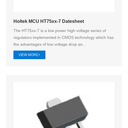
Holtek MCU HT75xx-7 Datesheet
The HT75xx-7 is a low power high voltage series of
regulators implemented in CMOS technology which has
the advantages of low voltage drop an...
VIEW MORE+