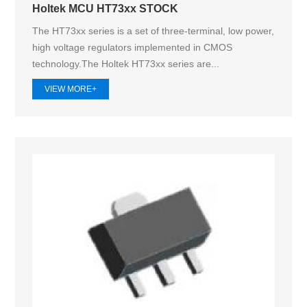
Holtek MCU HT73xx STOCK
The HT73xx series is a set of three-terminal, low power,
high voltage regulators implemented in CMOS
technology.The Holtek HT73xx series are...
VIEW MORE+