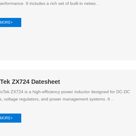
erformance. It includes a rich set of built-in netwo...
High Noise Immunit
Driver
 MORE+
DC to DC Converte
oTek ZX724 Datesheet
oTek ZX724 is a high-efficiency power inductor designed for DC-DC
s, voltage regulators, and power management systems. It ...
 MORE+