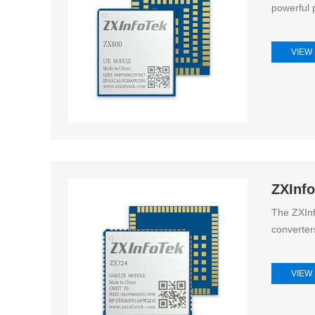
powerful p
VIEW
ZXInf
The ZXInf
converter
VIEW