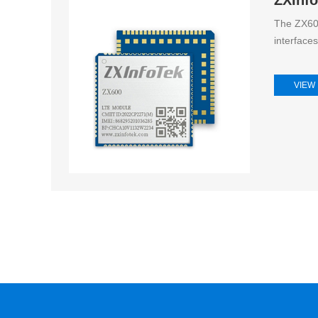
The ZX600
interface
VIEW