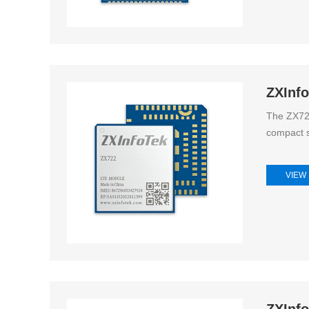
ZXInf
The ZX722
compact s
VIEW
ZXInf