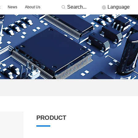
Search...
Language
t
News
About Us
RONICS
Featured Manufacturers
3Peak
Nations
Fremont Micro Devices
GigaDevice
TDK
Others
MORNSUN
ACDC -On-board Converter Module
DC/DC -Fixed Input Converter
PRODUCT
ge Detector
Signal lsolation -Transceiver Module
Signal lsolation -lsolation Amplifier
ntroller & Driver
Driver-LED/GBT Driver(SiC/GaN)