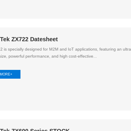
oTek ZX722 Datesheet
 is specially designed for M2M and IoT applications, featuring an ultra
ize, powerful performance, and high cost-effective...
 MORE+
oTek ZX600 Series STOCK