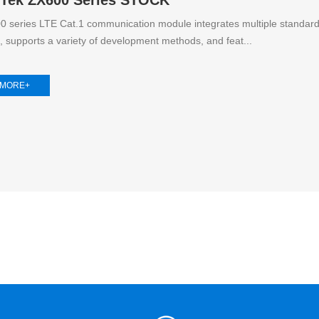
 series LTE Cat.1 communication module integrates multiple standar
s, supports a variety of development methods, and feat...
 MORE+