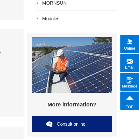
MORNSUN
Modules
Online
-
Email
Message
More information?
TOP
Consult online