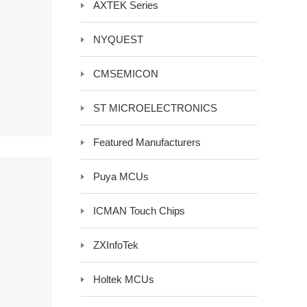
AXTEK Series
y LCD Controller &
Auxiliary Module -Auxiliary Device
NYQUEST
Electrical Component -Transformer
r
CMSEMICON
ST MICROELECTRONICS
Featured Manufacturers
Puya MCUs
ICMAN Touch Chips
ZXInfoTek
Holtek MCUs