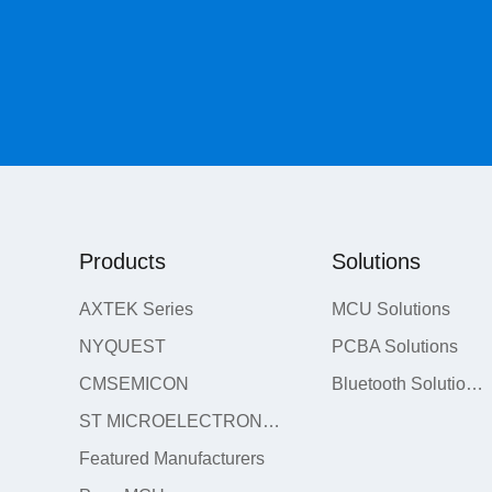
Products
Solutions
AXTEK Series
MCU Solutions
NYQUEST
PCBA Solutions
CMSEMICON
Bluetooth Solutions
ST MICROELECTRONICS
Featured Manufacturers