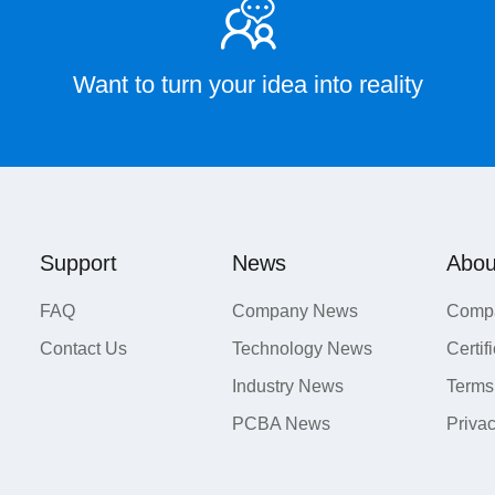
Want to turn your idea into reality
Support
News
Abou
FAQ
Company News
Compa
Contact Us
Technology News
Certif
Industry News
Terms
PCBA News
Priva