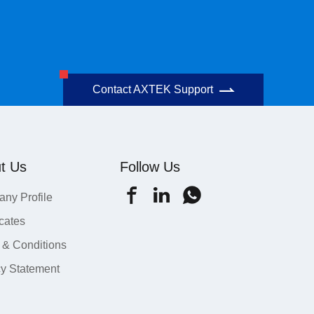
Contact AXTEK Support
t Us
Follow Us
ny Profile
icates
 & Conditions
cy Statement