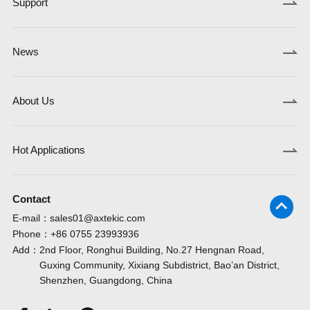
Support
News
About Us
Hot Applications
Contact
E-mail：
sales01@axtekic.com
Phone：
+86 0755 23993936
Add：
2nd Floor, Ronghui Building, No.27 Hengnan Road,
Guxing Community, Xixiang Subdistrict, Bao’an District,
Shenzhen, Guangdong, China