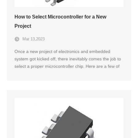
How to Select Microcontroller for a New
Project
Mar 13,2023
Once a new project of electronics and embedded
system got kicked off, there inevitably comes the job to
select a proper microcontroller chip. Here are a few of
the foremost factors that need to put into consideration
at the very beginning.