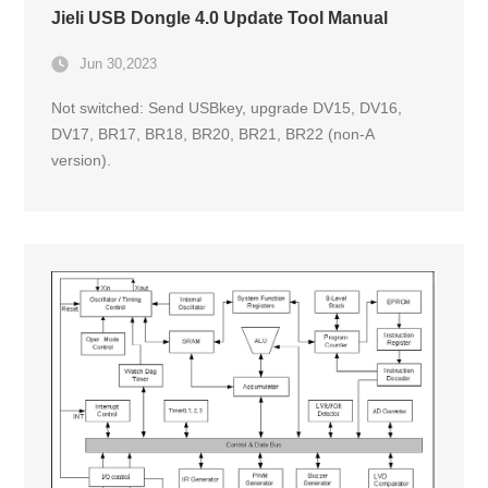
Jieli USB Dongle 4.0 Update Tool Manual
Jun 30,2023
Not switched: Send USBkey, upgrade DV15, DV16,
DV17, BR17, BR18, BR20, BR21, BR22 (non-A
version).