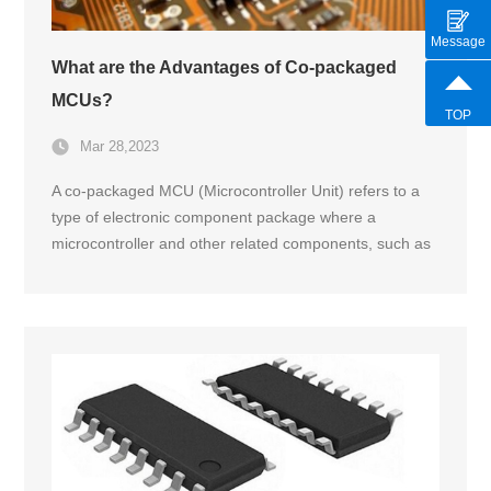
Message
What are the Advantages of Co-packaged
MCUs?
TOP
Mar 28,2023
A co-packaged MCU (Microcontroller Unit) refers to a
type of electronic component package where a
microcontroller and other related components, such as
power management and communication circuitry, are
integrated and physically packaged together in a single
module.