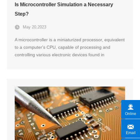
Is Microcontroller Simulation a Necessary
Step?
May 20,2023
A microcontroller is a miniaturized processor, equivalent
to a computer's CPU, capable of processing and
controlling various electronic devices found in
household appliances and electronics.
Online
Email