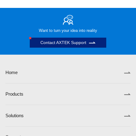
Want to turn your idea into reality
Contact AXTEK Support
Home
Products
Solutions