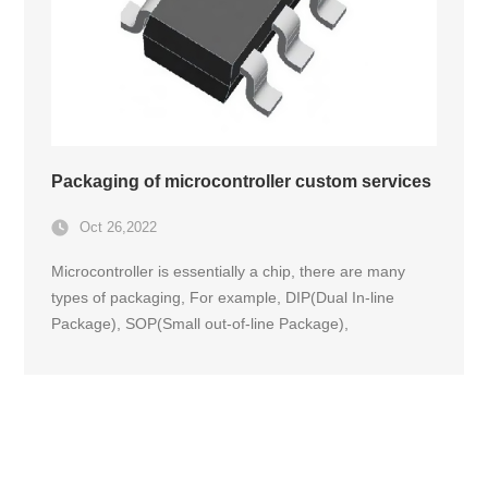
Packaging of microcontroller custom services
Oct 26,2022
Microcontroller is essentially a chip, there are many
types of packaging, For example, DIP(Dual In-line
Package), SOP(Small out-of-line Package),
PLCC(Plastic Leaded Chip Carrier plastic chip package
with lead), QFP(Quad) Flat Package plastic square flat
package), PGA(Pin Grid Array package Pin Grid Array
package), BGA(Ball Grid Array Package), etc. The
following is a brief introduction to common chip
packaging forms.