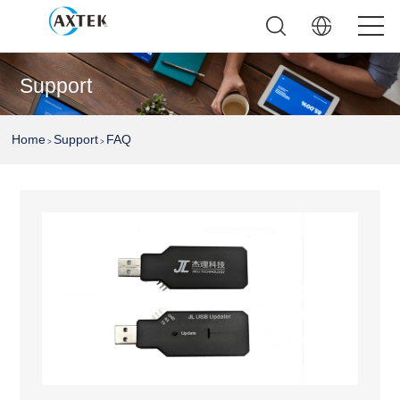
Support
Home
Support
FAQ
>
>