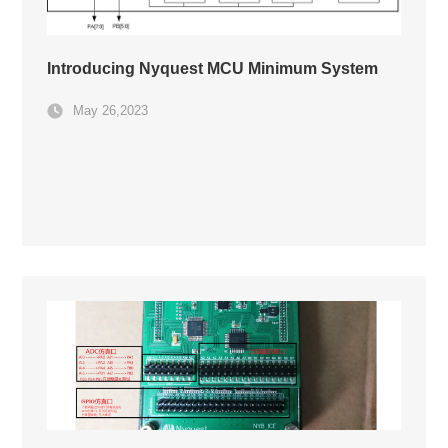
Introducing Nyquest MCU Minimum System
May 26,2023