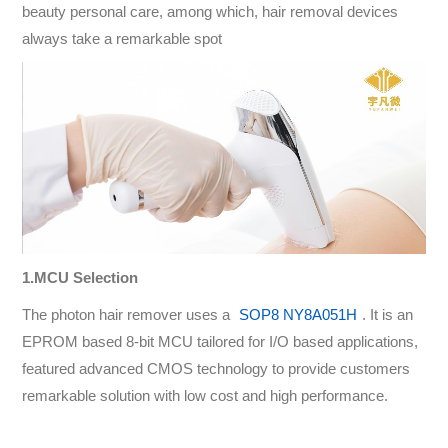
beauty personal care, among which, hair removal devices
always take a remarkable spot
1.MCU Selection
The photon hair remover uses a
SOP8 NY8A051H
. It is an
EPROM based 8-bit MCU tailored for I/O based applications,
featured advanced CMOS technology to provide customers
remarkable solution with low cost and high performance.