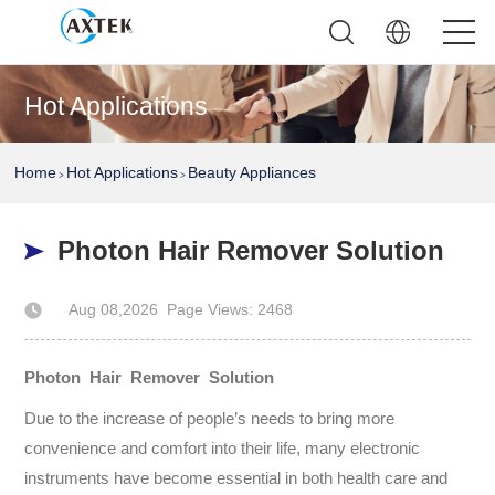
Hot Applications
Home
Hot Applications
Beauty Appliances
>
>
Photon Hair Remover Solution
Aug 08,2026
Page Views: 2468
Author: AXTEK Technology Company Limited
Photon Hair Remover Solution
Due to the increase of people’s needs to bring more
convenience and comfort into their life, many electronic
instruments have become essential in both health care and