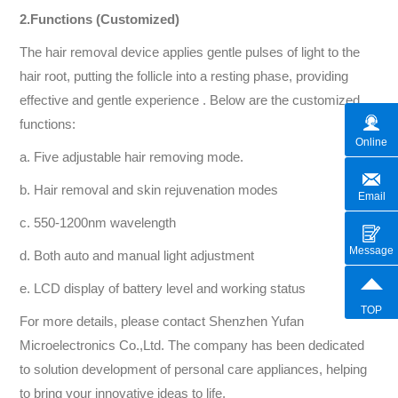
2.Functions (Customized)
The hair removal device applies gentle pulses of light to the
hair root, putting the follicle into a resting phase, providing
effective and gentle experience . Below are the customized
functions:
Online
a. Five adjustable hair removing mode.
b. Hair removal and skin rejuvenation modes
Email
c. 550-1200nm wavelength
Message
d. Both auto and manual light adjustment
e. LCD display of battery level and working status
TOP
For more details, please contact Shenzhen Yufan
Microelectronics Co.,Ltd. The company has been dedicated
to solution development of personal care appliances, helping
to bring your innovative ideas to life.