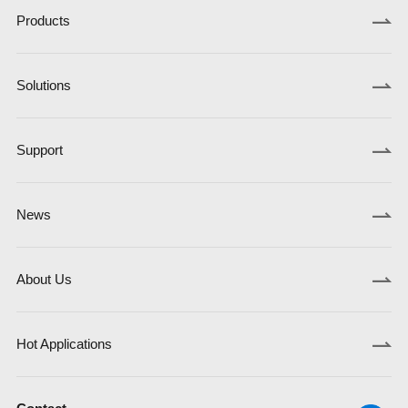
Products
Solutions
Support
News
About Us
Hot Applications