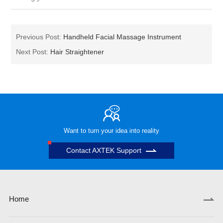
Previous Post:
Handheld Facial Massage Instrument
Next Post:
Hair Straightener
Want to turn your idea into reality
Contact AXTEK Support
Home