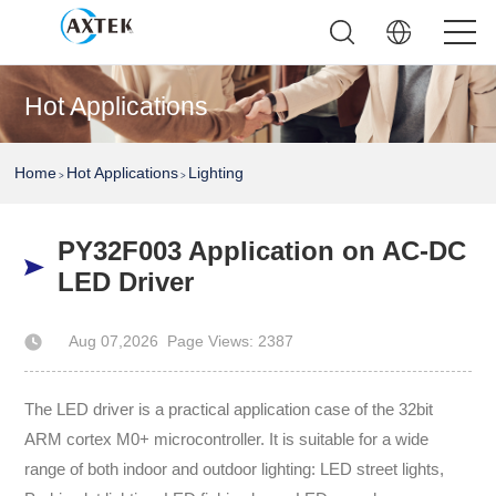
Hot Applications
Home
Hot Applications
Lighting
>
>
PY32F003 Application on AC-DC
LED Driver
Aug 07,2026
Page Views: 2387
Author: AXTEK Technology Company Limited
The LED driver is a practical application case of the 32bit
ARM cortex M0+ microcontroller. It is suitable for a wide
range of both indoor and outdoor lighting: LED street lights,