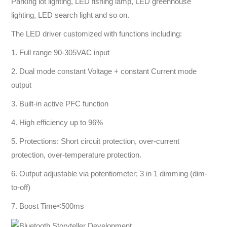
Parking lot lighting, LED fishing lamp, LED greenhouse
lighting, LED search light and so on.
The LED driver customized with functions including:
1. Full range 90-305VAC input
2. Dual mode constant Voltage + constant Current mode
output
3. Built-in active PFC function
4. High efficiency up to 96%
5. Protections: Short circuit protection, over-current
protection, over-temperature protection.
6. Output adjustable via potentiometer; 3 in 1 dimming (dim-
to-off)
7. Boost Time<500ms