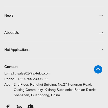
News
About Us
Hot Applications
Contact
E-mail：
sales01@axtekic.com
Phone：
+86 0755 23993936
Add：
2nd Floor, Ronghui Building, No.27 Hengnan Road,
Guxing Community, Xixiang Subdistrict, Bao’an District,
Shenzhen, Guangdong, China