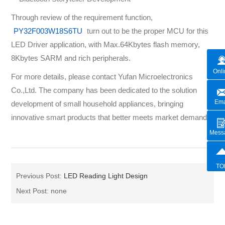
Through review of the requirement function,
PY32F003W18S6TU
turn out to be the proper MCU for this
LED Driver application, with Max.64Kbytes flash memory,
8Kbytes SARM and rich peripherals.
Onli
For more details, please contact Yufan Microelectronics
Co.,Ltd. The company has been dedicated to the solution
Ema
development of small household appliances, bringing
innovative smart products that better meets market demand.
Mess
TO
Previous Post:
LED Reading Light Design
Next Post: none