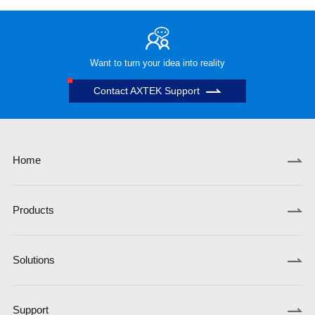
Want to turn your idea into reality
Contact AXTEK Support
Home
Products
Solutions
Support