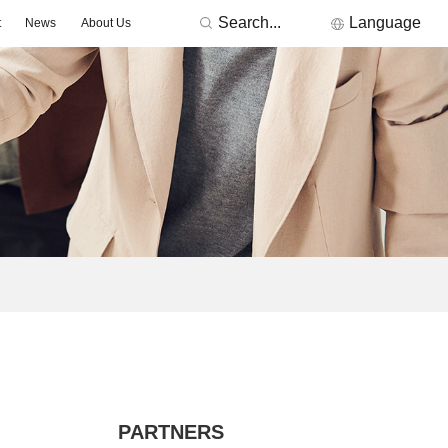
Search...
Language
t
News
About Us
RONICS
Featured Manufacturers
3Peak
Nations
Fremont Micro Devices
GigaDevice
TDK
Others
MORNSUN
ACDC -On-board Converter Module
DC/DC -Fixed Input Converter
ge Detector
Signal lsolation -Transceiver Module
Signal lsolation -lsolation Amplifier
PARTNERS
ntroller & Driver
Driver-LED/GBT Driver(SiC/GaN)