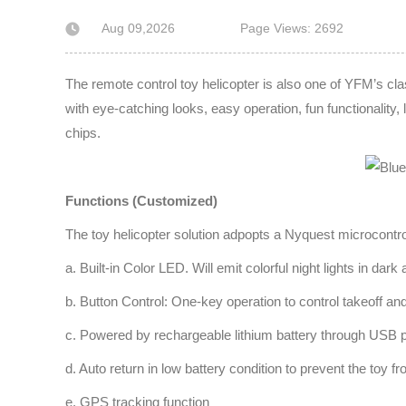
Aug 09,2026
Page Views: 2692
The remote control toy helicopter is also one of YFM’s c
with eye-catching looks, easy operation, fun functionality, l
chips.
Functions (Customized)
The toy helicopter solution adpopts a Nyquest microcontro
a. Built-in Color LED. Will emit colorful night lights in dar
b. Button Control: One-key operation to control takeoff and
c. Powered by rechargeable lithium battery through USB p
d. Auto return in low battery condition to prevent the toy f
e. GPS tracking function