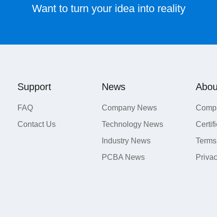
Want to turn your idea into reality
Support
News
Abou
FAQ
Company News
Compa
Contact Us
Technology News
Certif
Industry News
Terms
PCBA News
Priva