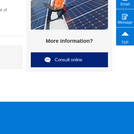
Email
t of
Message
More information?
TOP
Consult online