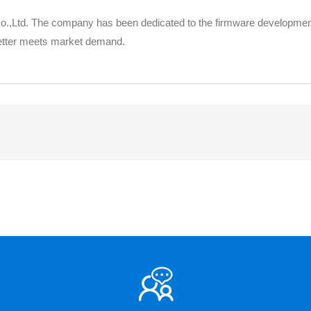
 Co.,Ltd. The company has been dedicated to the firmware developmen
better meets market demand.