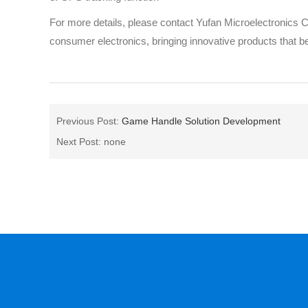
For more details, please contact Yufan Microelectronics
consumer electronics, bringing innovative products that 
Previous Post:
Game Handle Solution Development
Next Post: none