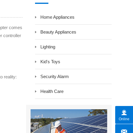
y LCD Controller &
Auxiliary Module -Auxiliary Device
Home Appliances
Electrical Component -Transformer
r
copter comes
Beauty Appliances
r controller
Lighting
Kid's Toys
Security Alarm
 reality:
Health Care
Online