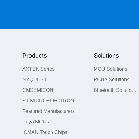
Products
Solutions
AXTEK Series
MCU Solutions
NYQUEST
PCBA Solutions
CMSEMICON
Bluetooth Solutions
ST MICROELECTRONICS
Featured Manufacturers
Puya MCUs
ICMAN Touch Chips