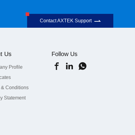
Contact AXTEK Support
t Us
Follow Us
ny Profile
icates
 & Conditions
cy Statement