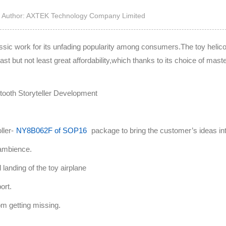
High Noise Immunit
Author: AXTEK Technology Company Limited
Driver
DC to DC Converte
lassic work for its unfading popularity among consumers.The toy heli
ast but not least great affordability,which thanks to its choice of maste
ller-
NY8B062F of SOP16
package to bring the customer’s ideas into
k ambience.
 landing of the toy airplane
ort.
rom getting missing.