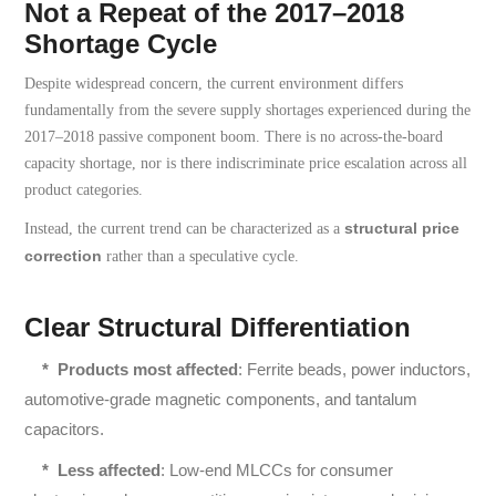
Not a Repeat of the 2017–2018
Shortage Cycle
Despite widespread concern, the current environment differs
fundamentally from the severe supply shortages experienced during the
2017–2018 passive component boom. There is no across-the-board
capacity shortage, nor is there indiscriminate price escalation across all
product categories.
structural price
Instead, the current trend can be characterized as a
correction
rather than a speculative cycle.
Clear Structural Differentiation
*
Products most affected
: Ferrite beads, power inductors,
automotive-grade magnetic components, and tantalum
capacitors.
*
Less affected
: Low-end MLCCs for consumer