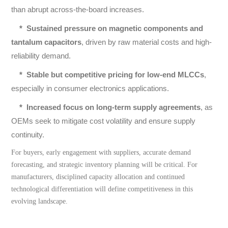
than abrupt across-the-board increases.
*
Sustained pressure on magnetic components and
tantalum capacitors
, driven by raw material costs and high-
reliability demand.
*
Stable but competitive pricing for low-end MLCCs
,
especially in consumer electronics applications.
*
Increased focus on long-term supply agreements
, as
OEMs seek to mitigate cost volatility and ensure supply
continuity.
For buyers, early engagement with suppliers, accurate demand
forecasting, and strategic inventory planning will be critical. For
manufacturers, disciplined capacity allocation and continued
technological differentiation will define competitiveness in this
evolving landscape.