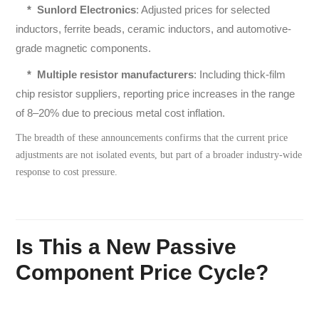
*
Sunlord Electronics
: Adjusted prices for selected
inductors, ferrite beads, ceramic inductors, and automotive-
grade magnetic components.
*
Multiple resistor manufacturers
: Including thick-film
chip resistor suppliers, reporting price increases in the range
of 8–20% due to precious metal cost inflation.
The breadth of these announcements confirms that the current price
adjustments are not isolated events, but part of a broader industry-wide
response to cost pressure.
Is This a New Passive
Component Price Cycle?