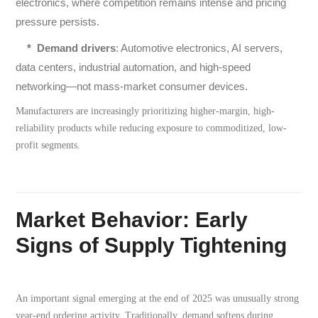
electronics, where competition remains intense and pricing
pressure persists.
*
Demand drivers
: Automotive electronics, AI servers,
data centers, industrial automation, and high-speed
networking—not mass-market consumer devices.
Manufacturers are increasingly prioritizing higher-margin, high-
reliability products while reducing exposure to commoditized, low-
profit segments.
Market Behavior: Early
Signs of Supply Tightening
An important signal emerging at the end of 2025 was unusually strong
year-end ordering activity. Traditionally, demand softens during