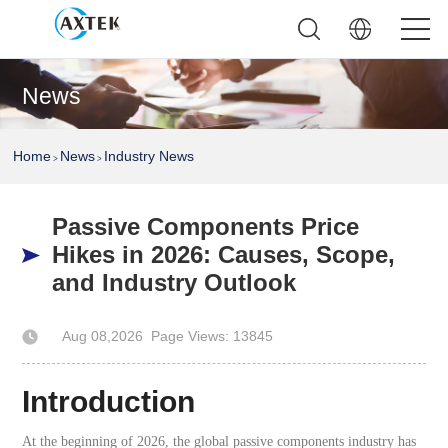
News
Home
News
Industry News
>
>
Passive Components Price
Hikes in 2026: Causes, Scope,
and Industry Outlook
Aug 08,2026
Page Views: 13845
Author: AXTEK Technology Company Limited
Introduction
At the beginning of 2026, the global passive components industry has