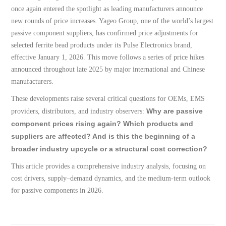
once again entered the spotlight as leading manufacturers announce
new rounds of price increases. Yageo Group, one of the world’s largest
passive component suppliers, has confirmed price adjustments for
selected ferrite bead products under its Pulse Electronics brand,
effective January 1, 2026. This move follows a series of price hikes
announced throughout late 2025 by major international and Chinese
manufacturers.
These developments raise several critical questions for OEMs, EMS
Why are passive
providers, distributors, and industry observers:
component prices rising again? Which products and
suppliers are affected? And is this the beginning of a
broader industry upcycle or a structural cost correction?
This article provides a comprehensive industry analysis, focusing on
cost drivers, supply–demand dynamics, and the medium-term outlook
for passive components in 2026.