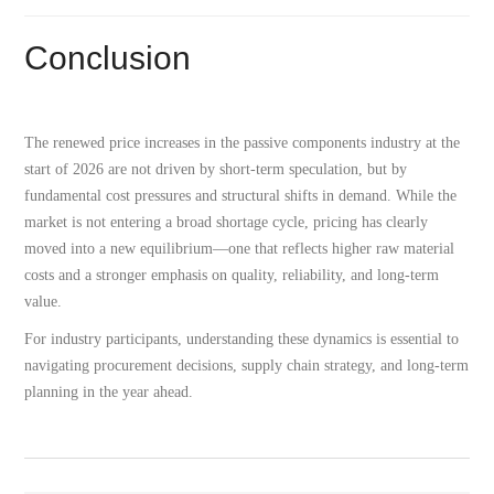
Conclusion
The renewed price increases in the passive components industry at the
start of 2026 are not driven by short-term speculation, but by
fundamental cost pressures and structural shifts in demand. While the
market is not entering a broad shortage cycle, pricing has clearly
moved into a new equilibrium—one that reflects higher raw material
costs and a stronger emphasis on quality, reliability, and long-term
value.
For industry participants, understanding these dynamics is essential to
navigating procurement decisions, supply chain strategy, and long-term
planning in the year ahead.