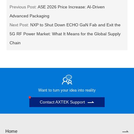
Previous Post:
ASE 2026 Price Increase: AI-Driven
Advanced Packaging
Next Post:
NXP to Shut Down ECHO GaN Fab and Exit the
5G RF Power Market: What It Means for the Global Supply
Chain
Want to turn your idea into reality
Contact AXTEK Support
Home