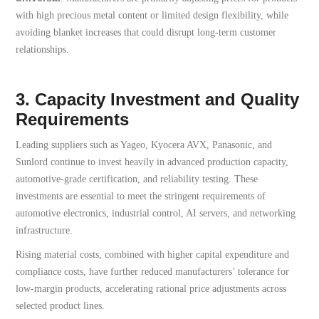
with high precious metal content or limited design flexibility, while
avoiding blanket increases that could disrupt long-term customer
relationships.
3. Capacity Investment and Quality
Requirements
Leading suppliers such as Yageo, Kyocera AVX, Panasonic, and
Sunlord continue to invest heavily in advanced production capacity,
automotive-grade certification, and reliability testing. These
investments are essential to meet the stringent requirements of
automotive electronics, industrial control, AI servers, and networking
infrastructure.
Rising material costs, combined with higher capital expenditure and
compliance costs, have further reduced manufacturers’ tolerance for
low-margin products, accelerating rational price adjustments across
selected product lines.