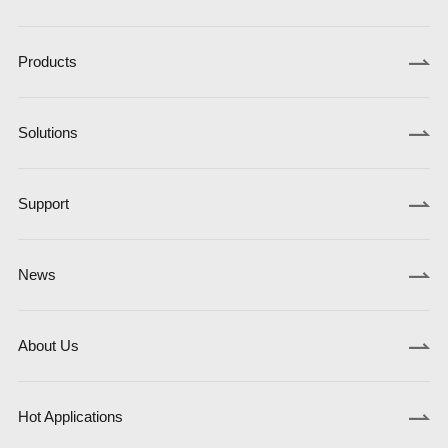
Products
Solutions
Support
News
About Us
Hot Applications