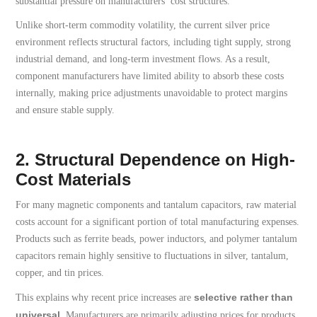
substantial pressure on manufacturers’ cost structures.
Unlike short-term commodity volatility, the current silver price
environment reflects structural factors, including tight supply, strong
industrial demand, and long-term investment flows. As a result,
component manufacturers have limited ability to absorb these costs
internally, making price adjustments unavoidable to protect margins
and ensure stable supply.
2. Structural Dependence on High-
Cost Materials
For many magnetic components and tantalum capacitors, raw material
costs account for a significant portion of total manufacturing expenses.
Products such as ferrite beads, power inductors, and polymer tantalum
capacitors remain highly sensitive to fluctuations in silver, tantalum,
copper, and tin prices.
selective rather than
This explains why recent price increases are
universal
. Manufacturers are primarily adjusting prices for products