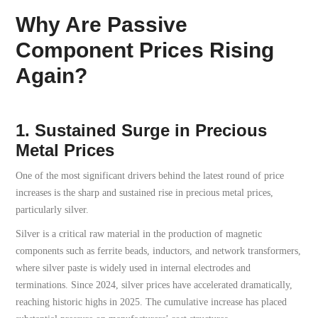
Why Are Passive
Component Prices Rising
Again?
1. Sustained Surge in Precious
Metal Prices
One of the most significant drivers behind the latest round of price
increases is the sharp and sustained rise in precious metal prices,
particularly silver.
Silver is a critical raw material in the production of magnetic
components such as ferrite beads, inductors, and network transformers,
where silver paste is widely used in internal electrodes and
terminations. Since 2024, silver prices have accelerated dramatically,
reaching historic highs in 2025. The cumulative increase has placed