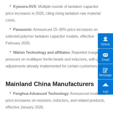
*
Kyocera AVX
: Multiple rounds of tantalum capacitor
price increases in 2025, citing rising tantalum raw material
costs.
*
Panasonic
: Announced 15–30% price increases on
selected polymer tantalum capacitor models, effective
February 2026.
Online
*
Walsin Technology and affiliates
: Reported margin
pressure on multilayer ferrite beads and inductors, with price
Email
adjustments already implemented for certain customers.
Message
Mainland China Manufacturers
TOP
*
Fenghua Advanced Technology
: Announced moderate
price increases on resistors, inductors, and related products,
effective January 2026.