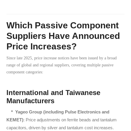
Which Passive Component
Suppliers Have Announced
Price Increases?
Since late 2025, price increase notices have been issued by a broad
range of global and regional suppliers, covering multiple passive
component categories:
International and Taiwanese
Manufacturers
* Yageo Group (including Pulse Electronics and
KEMET)
: Price adjustments on ferrite beads and tantalum
capacitors, driven by silver and tantalum cost increases.