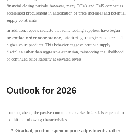
financial closing periods; however, many OEMs and EMS companies
accelerated procurement in anticipation of price increases and potential
supply constraints.
In addition, reports indicate that some leading suppliers have begun
selective order acceptance
, prioritizing strategic customers and
higher-value products. This behavior suggests cautious supply
discipline rather than aggressive expansion, reinforcing the likelihood
of continued price stability at elevated levels.
Outlook for 2026
Looking ahead, the passive components market in 2026 is expected to
exhibit the following characteristics:
*
Gradual, product-specific price adjustments
, rather