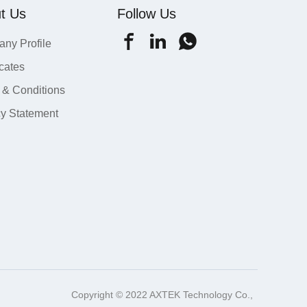
t Us
Follow Us
ny Profile
icates
 & Conditions
cy Statement
Copyright © 2022 AXTEK Technology Co.,