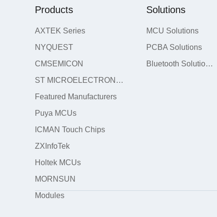
Products
Solutions
AXTEK Series
MCU Solutions
NYQUEST
PCBA Solutions
CMSEMICON
Bluetooth Solutions
ST MICROELECTRONICS
Featured Manufacturers
Puya MCUs
ICMAN Touch Chips
ZXInfoTek
Holtek MCUs
MORNSUN
Modules