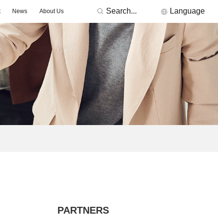
Search...
Language
t
News
About Us
RONICS
Featured Manufacturers
3Peak
Nations
Fremont Micro Devices
GigaDevice
TDK
Others
MORNSUN
ACDC -On-board Converter Module
DC/DC -Fixed Input Converter
ge Detector
Signal lsolation -Transceiver Module
Signal lsolation -lsolation Amplifier
PARTNERS
ntroller & Driver
Driver-LED/GBT Driver(SiC/GaN)