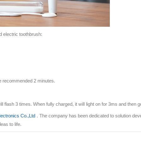
d electric toothbrush:
 the recommended 2 minutes.
ill flash 3 times. When fully charged, it will light on for 3ms and then g
ectronics Co.,Ltd
. The company has been dedicated to solution dev
as to life.