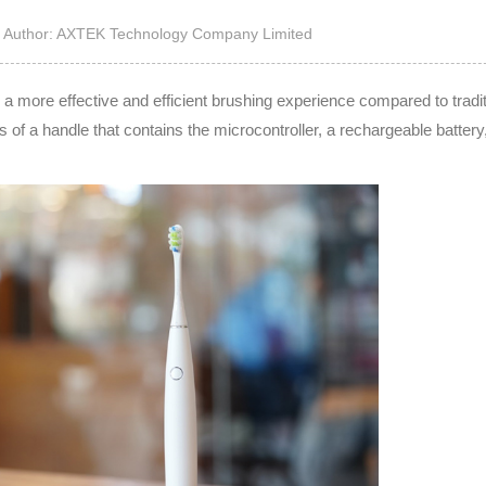
High Noise Immunit
Author: AXTEK Technology Company Limited
Driver
DC to DC Converte
e a more effective and efficient brushing experience compared to tradit
s of a handle that contains the microcontroller, a rechargeable battery