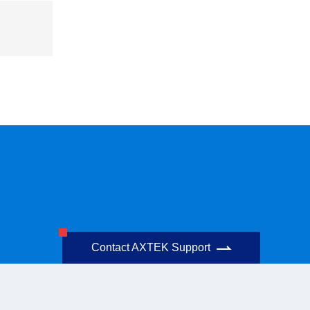
Contact AXTEK Support