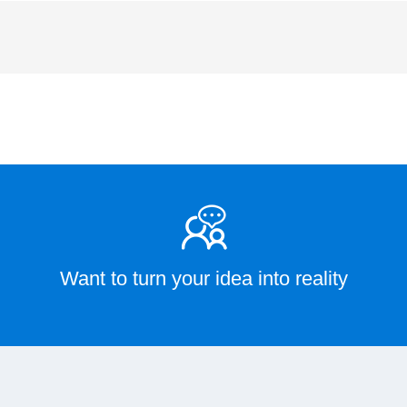
Want to turn your idea into reality