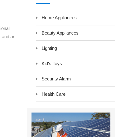
y LCD Controller &
Auxiliary Module -Auxiliary Device
Home Appliances
Electrical Component -Transformer
r
ional
Beauty Appliances
, and an
Lighting
Kid's Toys
Security Alarm
Health Care