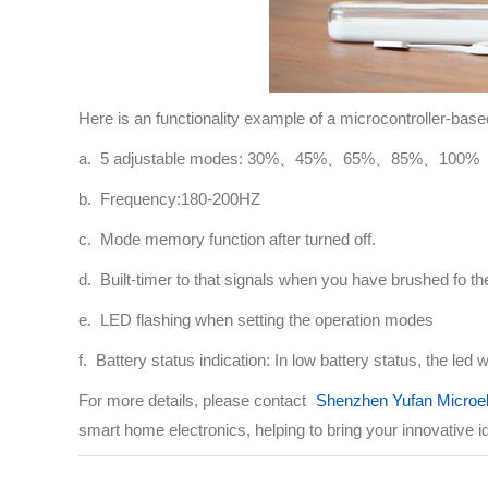
Here is an functionality example of a microcontroller-base
a. 5 adjustable modes: 30%、45%、65%、85%、100%
b. Frequency:180-200HZ
c. Mode memory function after turned off.
d. Built-timer to that signals when you have brushed fo
e. LED flashing when setting the operation modes
f. Battery status indication: In low battery status, the led w
For more details, please contact
Shenzhen Yufan Microel
smart home electronics, helping to bring your innovative ide