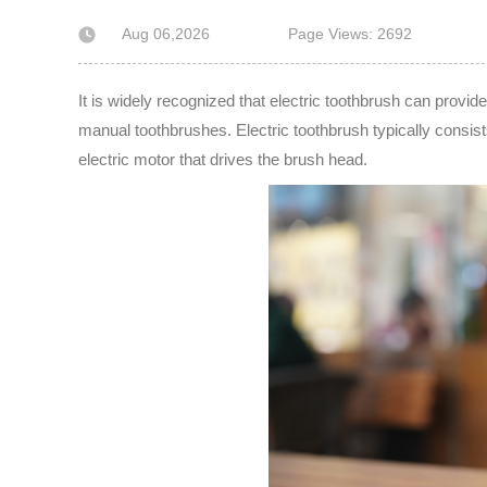
Aug 06,2026
Page Views: 2692
It is widely recognized that electric toothbrush can provid
manual toothbrushes. Electric toothbrush typically consist
electric motor that drives the brush head.