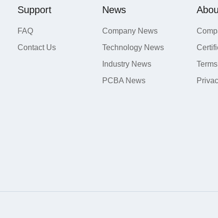
Support
News
Abou
FAQ
Company News
Compa
Contact Us
Technology News
Certif
Industry News
Terms
PCBA News
Priva