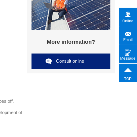
Online
Email
More information?
Message
Consult online
TOP
oes off.
elopment of