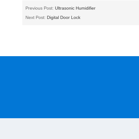
Previous Post:
Ultrasonic Humidifier
Next Post:
Digital Door Lock