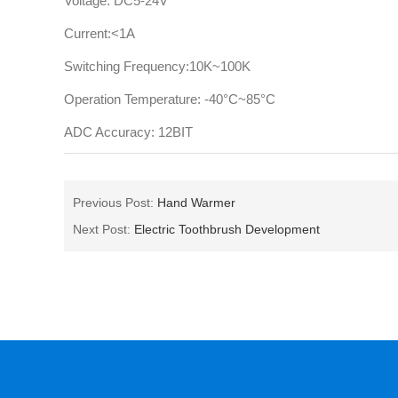
Voltage: DC5-24V
Current:<1A
Switching Frequency:10K~100K
Operation Temperature: -40°C~85°C
ADC Accuracy: 12BIT
Previous Post:
Hand Warmer
Next Post:
Electric Toothbrush Development