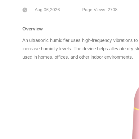
Aug 06,2026
Page Views: 2708
Overview
An ultrasonic humidifier uses high-frequency vibrations to b
increase humidity levels. The device helps alleviate dry s
used in homes, offices, and other indoor environments.