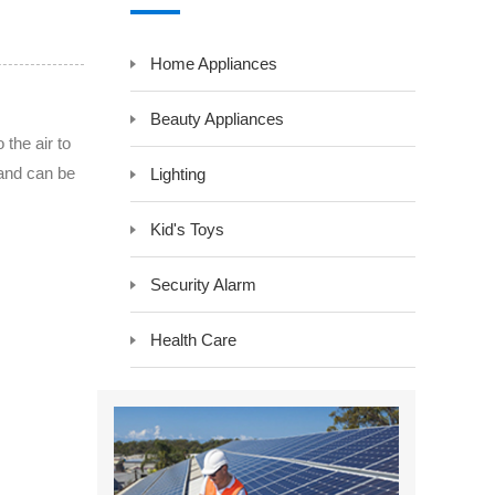
y LCD Controller &
Auxiliary Module -Auxiliary Device
Home Appliances
Electrical Component -Transformer
r
Beauty Appliances
 the air to
 and can be
Lighting
Kid's Toys
Security Alarm
Health Care