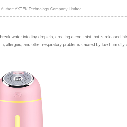
High Noise Immunit
Author: AXTEK Technology Company Limited
Driver
DC to DC Converte
reak water into tiny droplets, creating a cool mist that is released into
kin, allergies, and other respiratory problems caused by low humidity