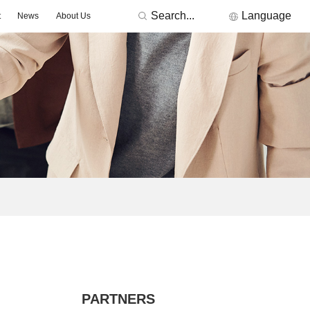
Search...
Language
t
News
About Us
RONICS
Featured Manufacturers
3Peak
Nations
Fremont Micro Devices
GigaDevice
TDK
Others
MORNSUN
ACDC -On-board Converter Module
DC/DC -Fixed Input Converter
ge Detector
Signal lsolation -Transceiver Module
Signal lsolation -lsolation Amplifier
PARTNERS
ntroller & Driver
Driver-LED/GBT Driver(SiC/GaN)