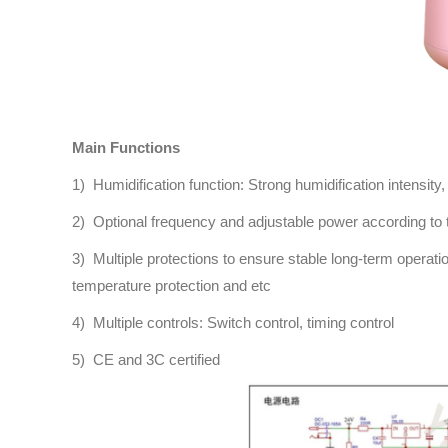
Main Functions
1) Humidification function: Strong humidification intensity,
2) Optional frequency and adjustable power according to 
3) Multiple protections to ensure stable long-term operati
temperature protection and etc
4) Multiple controls: Switch control, timing control
5) CE and 3C certified