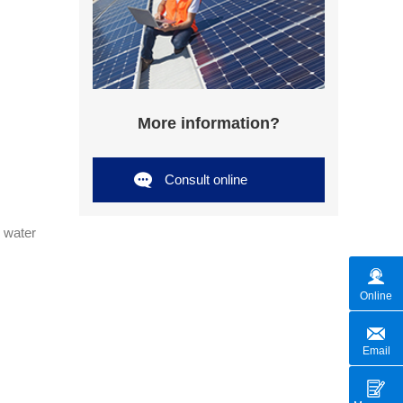
More information?
Consult online
, water
Online
Email