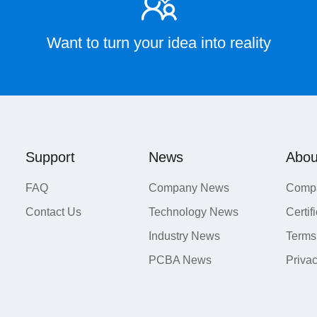
Want to turn your idea into reality
Support
News
Abou
FAQ
Company News
Compa
Contact Us
Technology News
Certif
Industry News
Terms
PCBA News
Priva