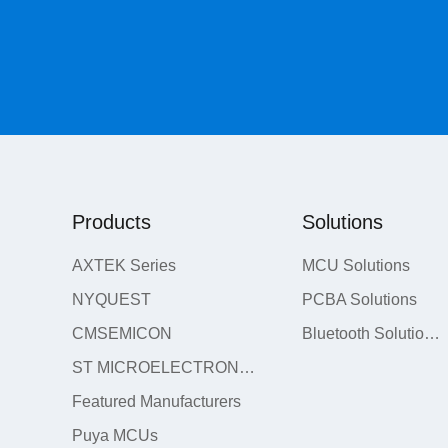
Products
Solutions
AXTEK Series
MCU Solutions
NYQUEST
PCBA Solutions
CMSEMICON
Bluetooth Solutions
ST MICROELECTRONICS
Featured Manufacturers
Puya MCUs