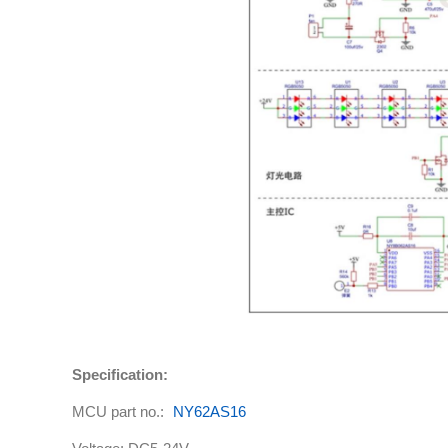
Specification:
MCU part no.:
NY62AS16