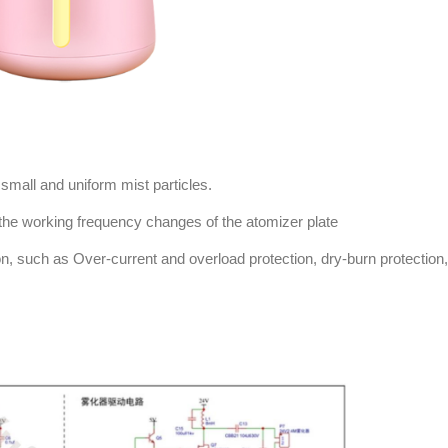
 small and uniform mist particles.
the working frequency changes of the atomizer plate
on, such as Over-current and overload protection, dry-burn protection