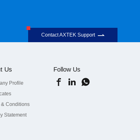
Contact AXTEK Support
t Us
Follow Us
ny Profile
icates
 & Conditions
cy Statement